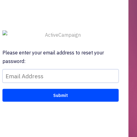
Please enter your email address to reset your
password: